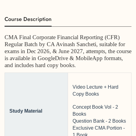
Course Description
CMA Final Corporate Financial Reporting (CFR)
Regular Batch by CA Avinash Sancheti
, suitable for
exams in Dec 2026, & June 2027, attempts, the course
is available in GoogleDrive & MobileApp formats,
and includes hard copy books.
Video Lecture + Hard
Copy Books
Concept Book Vol - 2
Study Material
Books
Question Bank - 2 Books
Exclusive CMA Portion -
1 Book