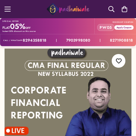
SPECIAL OFFER
05%
DISCOUNT COUPON
PW05
FLAT
OFF
Apply Coupon
Instant 05% discount on this course
8294358818
7903998080
8271908818
|
|
CALL / WHATSAPP