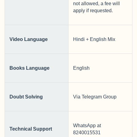
not allowed, a fee will
apply if requested.
Video Language
Hindi + English Mix
Books Language
English
Doubt Solving
Via Telegram Group
WhatsApp at
Technical Support
8240015531