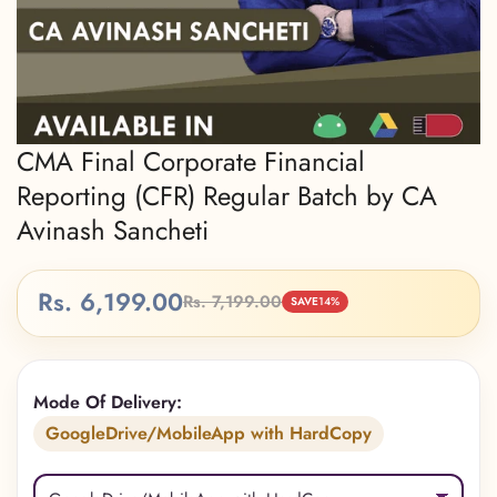
CMA Final Corporate Financial
Reporting (CFR) Regular Batch by CA
Avinash Sancheti
Rs. 6,199.00
Rs. 7,199.00
Sale
Regular
SAVE
14%
price
price
Mode Of Delivery:
GoogleDrive/MobileApp with HardCopy