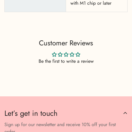
with M1 chip or later
Customer Reviews
Be the first to write a review
Let’s get in touch
Sign up for our newsletter and receive 10% off your first
order