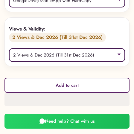
Views & Validity:
2 Views & Dec 2026 (Till 31st Dec 2026)
Add to cart
Need help? Chat with us