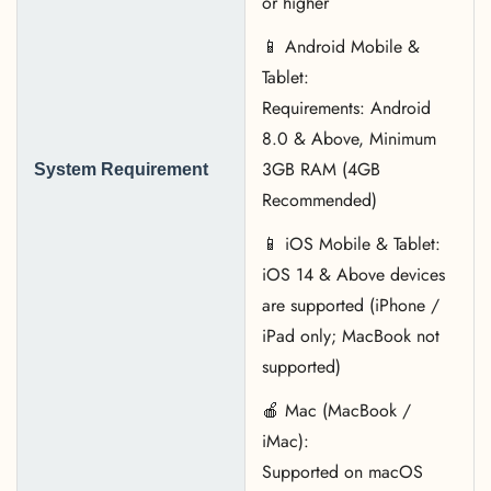
or higher
📱 Android Mobile &
Tablet:
Requirements: Android
8.0 & Above, Minimum
3GB RAM (4GB
System Requirement
Recommended)
📱 iOS Mobile & Tablet:
iOS 14 & Above devices
are supported (iPhone /
iPad only; MacBook not
supported)
🍎 Mac (MacBook /
iMac):
Supported on macOS