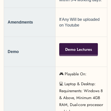
If Any Will be uploaded
Amendments
on Youtube
Demo Lectures
Demo
🎮 Playable On:
💻 Laptop & Desktop:
Requirements: Windows 8
& Above, Minimum 4GB
RAM, Dual-core processor