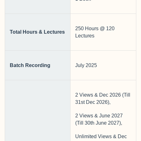
250 Hours @ 120
Total Hours & Lectures
Lectures
Batch Recording
July 2025
2 Views & Dec 2026 (Till
31st Dec 2026),
2 Views & June 2027
(Till 30th June 2027),
Unlimited Views & Dec