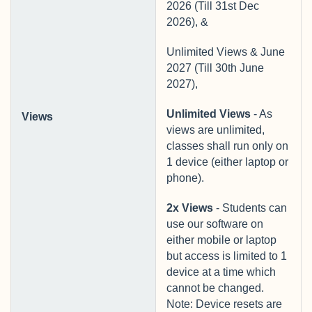
2026 (Till 31st Dec
2026), &
Unlimited Views & June
2027 (Till 30th June
2027),
Unlimited Views
- As
Views
views are unlimited,
classes shall run only on
1 device (either laptop or
phone).
2x Views
- Students can
use our software on
either mobile or laptop
but access is limited to 1
device at a time which
cannot be changed.
Note: Device resets are