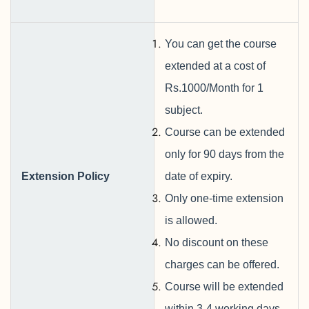
You can get the course
extended at a cost of
Rs.1000/Month for 1
subject.
Course can be extended
only for 90 days from the
Extension
Policy
date of expiry.
Only one-time extension
is allowed.
No discount on these
charges can be offered.
Course will be extended
within 3-4 working days.