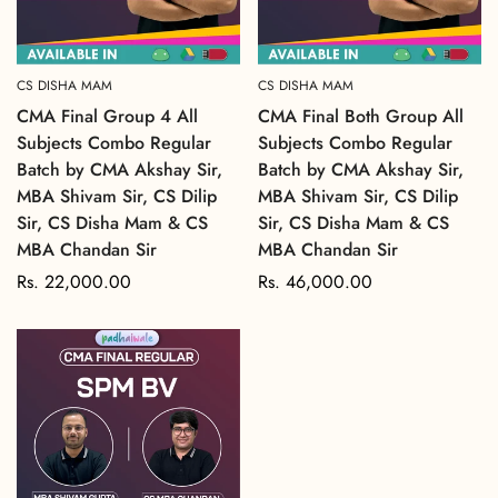
CS DISHA MAM
CS DISHA MAM
CMA Final Group 4 All
CMA Final Both Group All
Subjects Combo Regular
Subjects Combo Regular
Batch by CMA Akshay Sir,
Batch by CMA Akshay Sir,
MBA Shivam Sir, CS Dilip
MBA Shivam Sir, CS Dilip
Sir, CS Disha Mam & CS
Sir, CS Disha Mam & CS
MBA Chandan Sir
MBA Chandan Sir
Regular
Rs. 22,000.00
Regular
Rs. 46,000.00
price
price