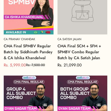
CA PRANAV CHANDAK
CA SATISH JALAN
CMA Final SPMBV Regular
CMA Final SCM + SFM +
Batch by Siddhinath Pandey
SPMBV Combo Regular
& CA Ishika Khandelwal
Batch by CA Satish Jalan
Rs. 5,999.00
Regular
Rs. 21,099.00
Rs. 7,500.00
Sale
Regular
price
price
price