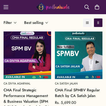
Filter
Best selling
CA DIVYA AGARWAL
CA SATISH JALAN
CMA Final Strategic
CMA Final SPMBV Regular
Performance Management
Batch by CA Satish Jalan
& Business Valuation (SPM
Regular
Rs. 5,699.00