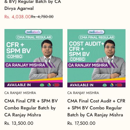
& BV) Regular Batch by CA
price
Divya Agarwal
Rs. 4,038.00
Rs. 4,750.00
Sale
Regular
price
price
CA RANJAY MISHRA
CA RANJAY MISHRA
CMA Final CFR + SPM BV
CMA Final Cost Audit + CFR
Combo Regular Batch by
+ SPM BV Combo Regular
CA Ranjay Mishra
Batch by CA Ranjay Mishra
Regular
Rs. 13,500.00
Regular
Rs. 17,500.00