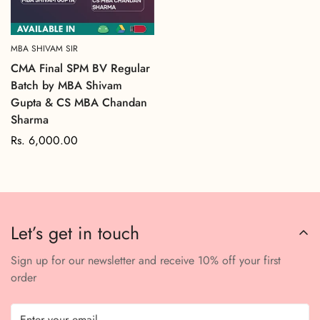
MBA SHIVAM SIR
CMA Final SPM BV Regular
Batch by MBA Shivam
Gupta & CS MBA Chandan
Sharma
Regular
Rs. 6,000.00
price
Let’s get in touch
Sign up for our newsletter and receive 10% off your first
order