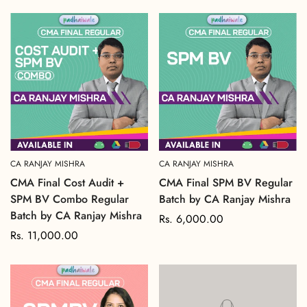
price
price
CA RANJAY MISHRA
CA RANJAY MISHRA
CMA Final Cost Audit +
CMA Final SPM BV Regular
SPM BV Combo Regular
Batch by CA Ranjay Mishra
Batch by CA Ranjay Mishra
Regular
Rs. 6,000.00
Regular
Rs. 11,000.00
price
price